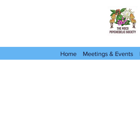
Home
Meetings & Events