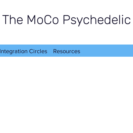
The MoCo Psychedelic
Integration Circles
Resources