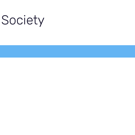
 Society