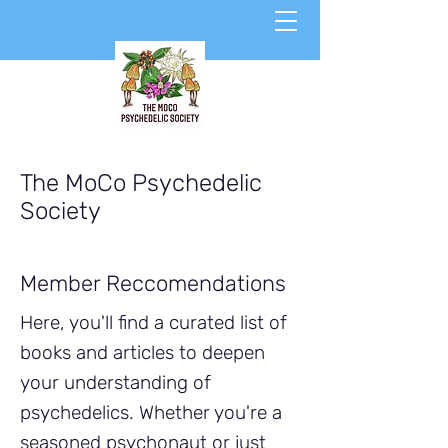
The MoCo Psychedelic
Society
Member Reccomendations
Here, you'll find a curated list of
books and articles to deepen
your understanding of
psychedelics. Whether you're a
seasoned psychonaut or just