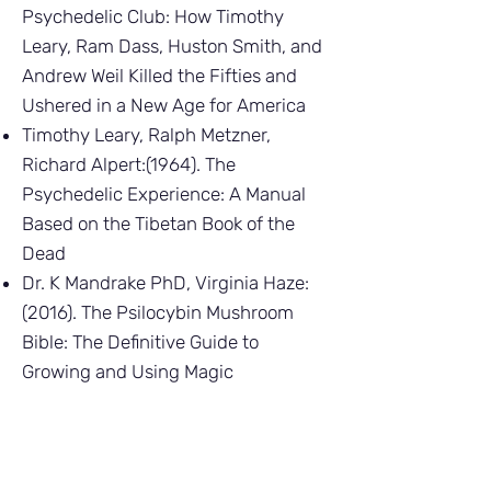
Psychedelic Club: How Timothy
Leary, Ram Dass, Huston Smith, and
Andrew Weil Killed the Fifties and
Ushered in a New Age for America
Timothy Leary, Ralph Metzner,
Richard Alpert:(1964). The
Psychedelic Experience: A Manual
Based on the Tibetan Book of the
Dead
Dr. K Mandrake PhD, Virginia Haze:
(2016). The Psilocybin Mushroom
Bible: The Definitive Guide to
Growing and Using Magic
Mushrooms
Peter Sjöstedt-Hughes:(2021).
Modes of Sentience: Psychedelics,
Metaphysics, Panpsychism