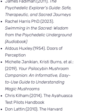
James Fadiman:(2011).
The
Psychedelic Explorer's Guide: Safe,
Therapeutic, and Sacred Journeys
Rachel Harris PhD:(2023).
Swimming in the Sacred: Wisdom
from the Psychedelic Underground
(Audiobook)
Aldous Huxley:(1954). Doors of
Perception
Michelle Janikian, Kristi Burns, et al.:
(2019).
Your Psilocybin Mushroom
Companion: An Informative, Easy-
to-Use Guide to Understanding
Magic Mushrooms
Chris Kilham:(2014). The Ayahuasca
Test Pilots Handbook
Don Lattin:(2010). The Harvard