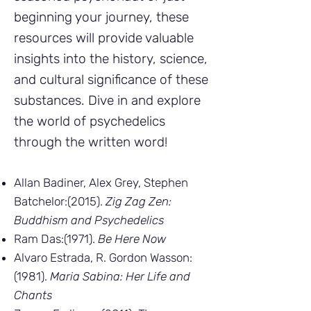
beginning your journey, these
resources will provide valuable
insights into the history, science,
and cultural significance of these
substances. Dive in and explore
the world of psychedelics
through the written word!
Allan Badiner, Alex Grey, Stephen
Batchelor:(2015).
Zig Zag Zen:
Buddhism and Psychedelics
Ram Das:(1971).
Be Here Now
Alvaro Estrada, R. Gordon Wasson:
(1981).
Maria Sabina: Her Life and
Chants